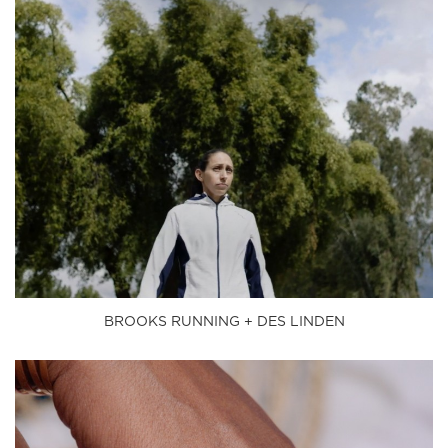
BROOKS RUNNING + DES LINDEN