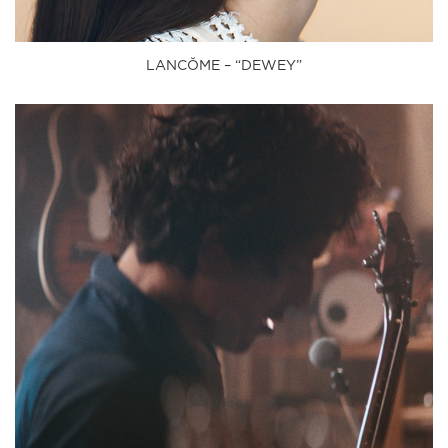
LANCŎME – “DEWEY”