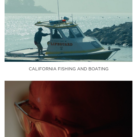
CALIFORNIA FISHING AND BOATING