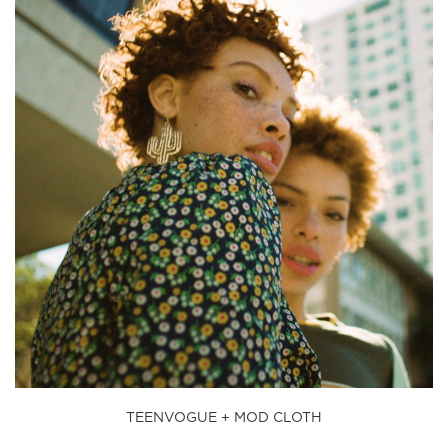
TEENVOGUE + MOD CLOTH