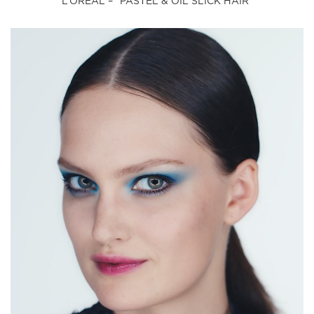
L’OREAL – “PASTEL & OIL SLICK HAIR”