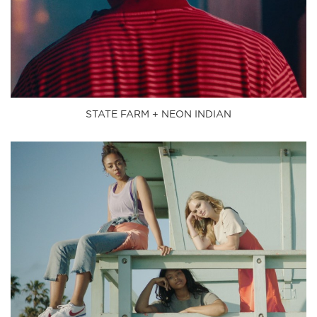
STATE FARM + NEON INDIAN