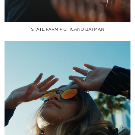
STATE FARM + CHICANO BATMAN