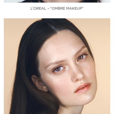
L’OREAL – “OMBRE MAKEUP”