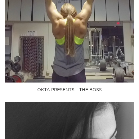
OKTA PRESENTS – THE BOSS