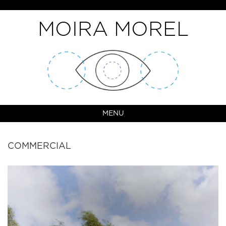
MOIRA MOREL
MENU
COMMERCIAL