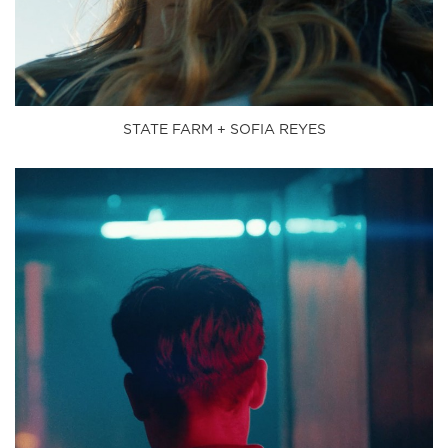
STATE FARM + SOFIA REYES