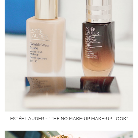
ESTÉE LAUDER – “THE NO MAKE-UP MAKE-UP LOOK”