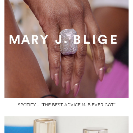
SPOTIFY – “THE BEST ADVICE MJB EVER GOT”