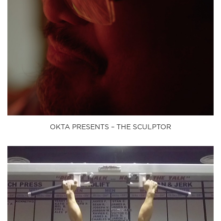
OKTA PRESENTS – THE SCULPTOR