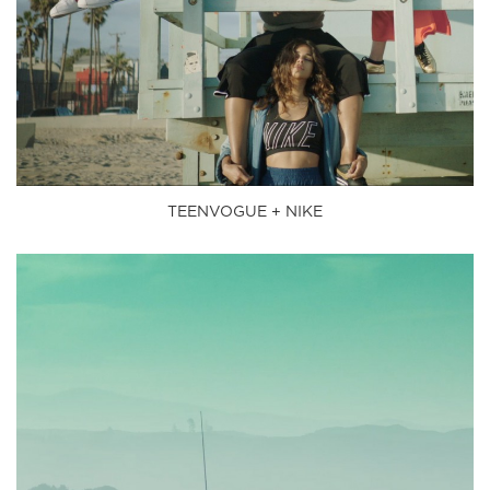
TEENVOGUE + NIKE