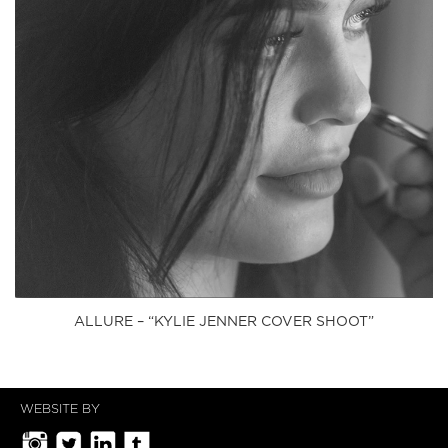
ALLURE – “KYLIE JENNER COVER SHOOT”
WEBSITE BY