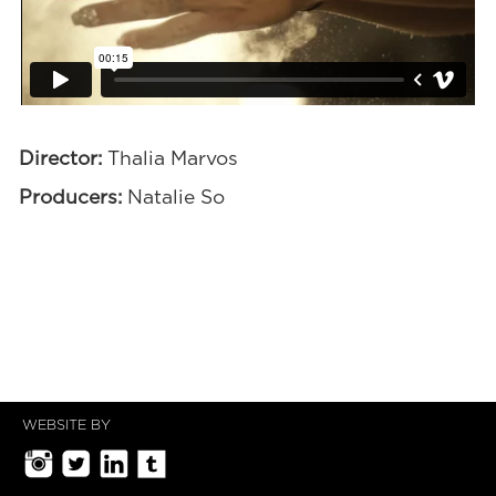
Director:
Thalia Marvos
Producers:
Natalie So
WEBSITE BY