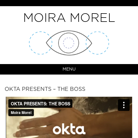
MOIRA MOREL
MENU
OKTA PRESENTS – THE BOSS