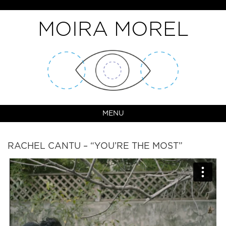
MOIRA MOREL
MENU
RACHEL CANTU – “YOU’RE THE MOST”