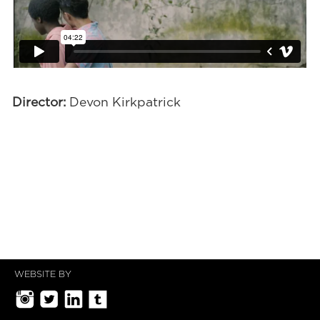
Director:
Devon Kirkpatrick
WEBSITE BY